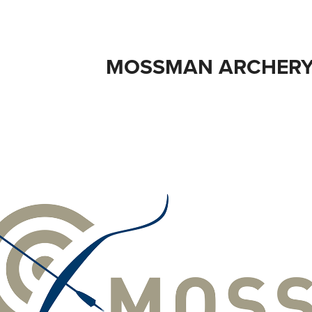
MOSSMAN ARCHERY