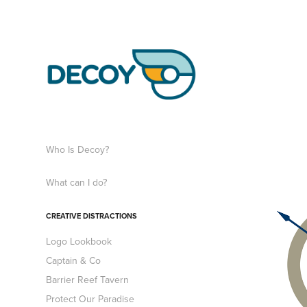
Who Is Decoy?
What can I do?
CREATIVE DISTRACTIONS
Logo Lookbook
Captain & Co
Barrier Reef Tavern
Protect Our Paradise