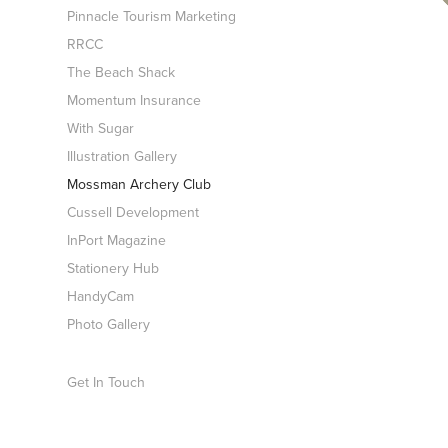
Pinnacle Tourism Marketing
RRCC
The Beach Shack
Momentum Insurance
With Sugar
Illustration Gallery
Mossman Archery Club
Cussell Development
InPort Magazine
Stationery Hub
HandyCam
Photo Gallery
Get In Touch