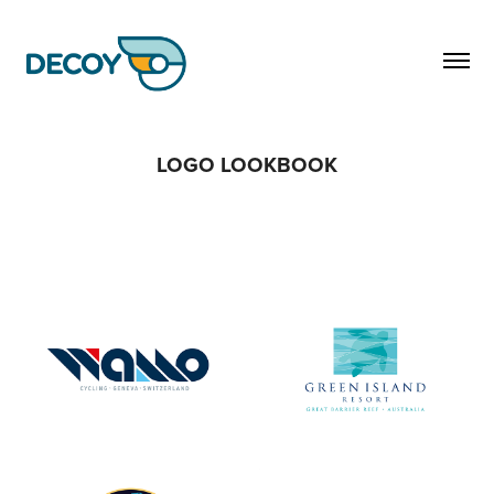
LOGO LOOKBOOK